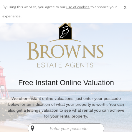
x
By using this website, you agree to our
use of cookies
to enhance your
experience.
Free Instant Online Valuation
We offer instant online valuations, just enter your postcode
below for an indication of what your property is worth. You can
also get a lettings valuation to see what rental you can achieve
for your rental property.